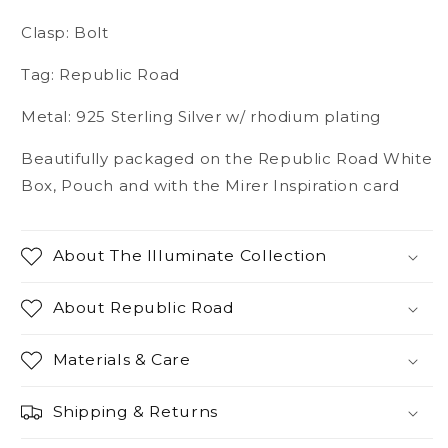
Clasp: Bolt
Tag: Republic Road
Metal: 925 Sterling Silver w/ rhodium plating
Beautifully packaged on the Republic Road White
Box, Pouch and with the Mirer Inspiration card
About The Illuminate Collection
About Republic Road
Materials & Care
Shipping & Returns