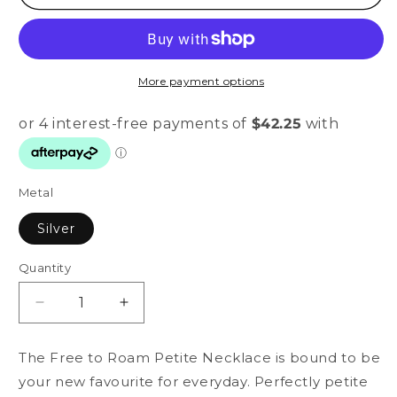
More payment options
Metal
Silver
Quantity
Quantity
Decrease
Increase
quantity
quantity
for
for
The Free to Roam Petite Necklace is bound to be
Free
Free
your new favourite for everyday. Perfectly petite
to
to