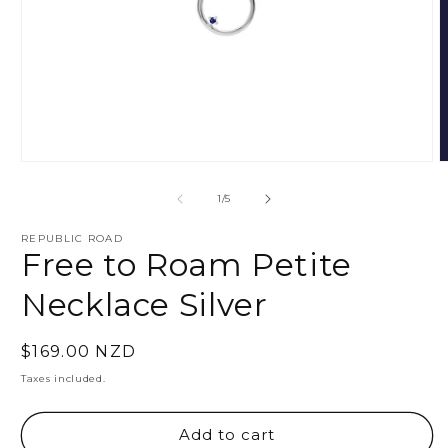
Open
O
media
m
1
2
of
1
/
5
in
i
modal
m
REPUBLIC ROAD
Free to Roam Petite
Necklace Silver
Regular
$169.00 NZD
price
Taxes included.
Add to cart