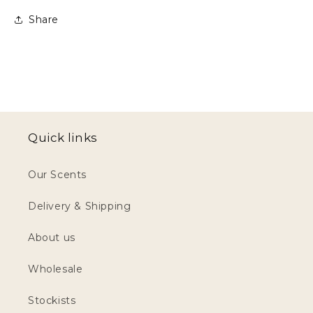
Share
Quick links
Our Scents
Delivery & Shipping
About us
Wholesale
Stockists