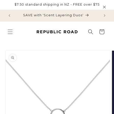
Skip to
×
$7.50 standard shipping in NZ - FREE over $75
content
SAVE with 'Scent Layering Duos'
$7.50 s
Cart
Skip to
product
information