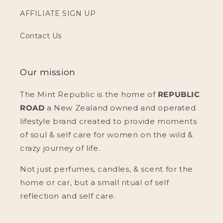
AFFILIATE SIGN UP
Contact Us
Our mission
The Mint Republic is the home of
REPUBLIC
ROAD
a New Zealand owned and operated
lifestyle brand created to provide moments
of soul & self care for women on the wild &
crazy journey of life.
Not just perfumes, candles, & scent for the
home or car, but a small ritual of self
reflection and self care.