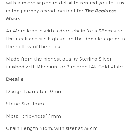
Roam
Roam
with a micro sapphire detail to remind you to trust
Petite
Petite
in the journey ahead, perfect for
The Reckless
Necklace
Necklace
Muse.
Silver
Silver
At 41cm length with a drop chain for a 38cm size,
this necklace sits high up on the décolletage or in
the hollow of the neck.
Made from the highest quality Sterling Silver
finished with Rhodium or 2 micron 14k Gold Plate.
Details
Design Diameter 10mm
Stone Size 1mm
Metal
thickness 1.1mm
Chain Length 41cm, with sizer at 38cm